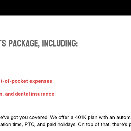
s package, including:
ut-of-pocket expenses
n, and dental insurance
we’ve got you covered. We offer a 401K plan with an auto
tion time, PTO, and paid holidays. On top of that, there’s 