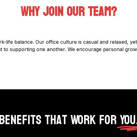
Why Join Our Team?
k-life balance. Our office culture is casual and relaxed, ye
ent to supporting one another. We encourage personal grow
Benefits That Work for
You