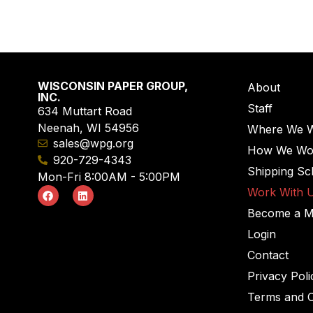
WISCONSIN PAPER GROUP,
About
INC.
Staff
634 Muttart Road
Neenah, WI 54956
Where We 
sales@wpg.org
How We Wo
920-729-4343
Shipping Sc
Mon-Fri 8:00AM - 5:00PM
Work With 
Become a 
Login
Contact
Privacy Poli
Terms and C