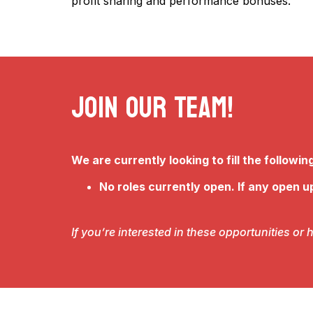
profit sharing and performance bonuses.
Join Our Team!
We are currently looking to fill the following
No roles currently open. If any open up
If you’re interested in these opportunities o