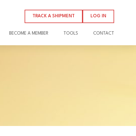
TRACK A SHIPMENT
LOG IN
BECOME A MEMBER
TOOLS
CONTACT