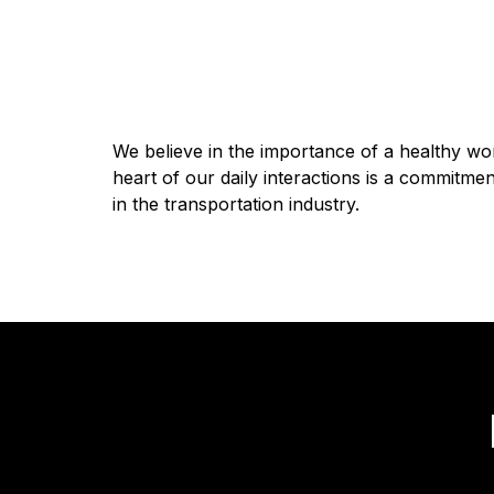
We believe in the importance of a healthy wor
heart of our daily interactions is a commitm
in the transportation industry.