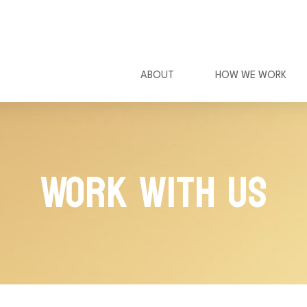
ABOUT
HOW WE WORK
Work With Us