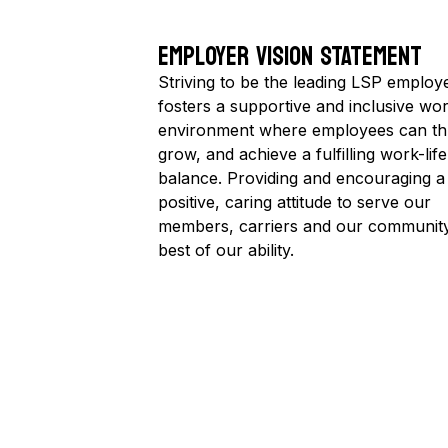
EMPLOYER VISION STATEMENT
Striving to be the leading LSP employe
fosters a supportive and inclusive wo
environment where employees can thr
grow, and achieve a fulfilling work-life
balance. Providing and encouraging a
positive, caring attitude to serve our
members, carriers and our community
best of our ability.