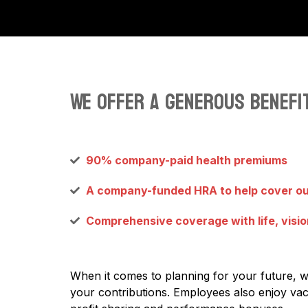
We offer a generous benefit
90% company-paid health premiums
A company-funded HRA to help cover o
Comprehensive coverage with life, visio
When it comes to planning for your future, 
your contributions. Employees also enjoy vaca