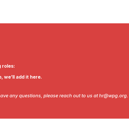
 roles:
, we’ll add it here.
r have any questions, please reach out to us at hr@wpg.org.