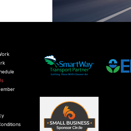
Work
rk
hedule
Us
Member
cy
onditions