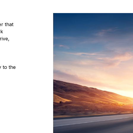
r that
rk
ive,
 to the