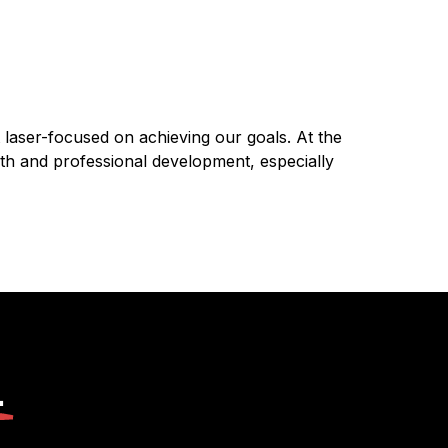
t laser-focused on achieving our goals. At the
th and professional development, especially
.