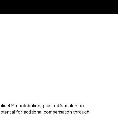
matic 4% contribution, plus a 4% match on
potential for additional compensation through