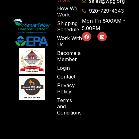
sales@wpg.org
How We
920-729-4343
Work
Mon-Fri 8:00AM -
Shipping
5:00PM
Schedule
Work With
Us
Become a
Member
Login
Contact
Privacy
Policy
Terms
and
Conditions