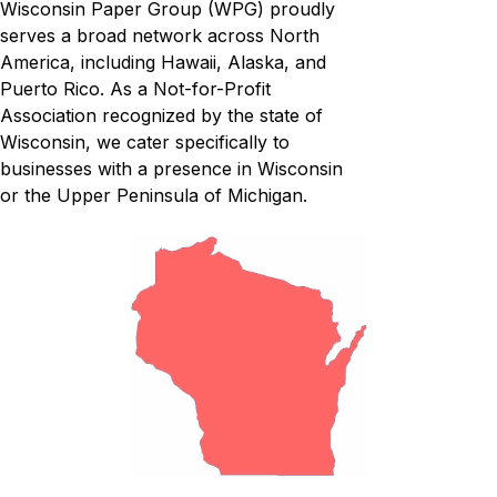
Wisconsin Paper Group (WPG) proudly
serves a broad network across North
America, including Hawaii, Alaska, and
Puerto Rico. As a Not-for-Profit
Association recognized by the state of
Wisconsin, we cater specifically to
businesses with a presence in Wisconsin
or the Upper Peninsula of Michigan.