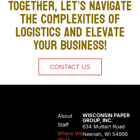
Together, let’s navigate
the complexities of
logistics and elevate
your business!
CONTACT US
WISCONSIN PAPER
About
GROUP, INC.
Staff
634 Muttart Road
Where We
Neenah, WI 54956
Work