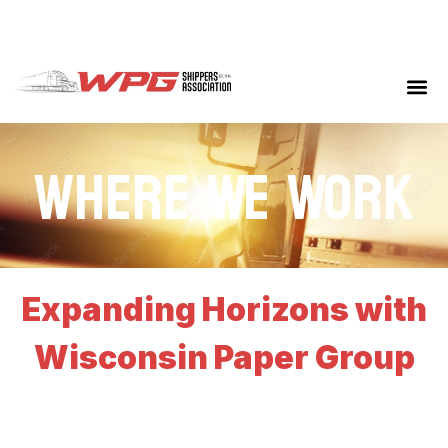
Where We Work
Expanding Horizons with
Wisconsin Paper Group