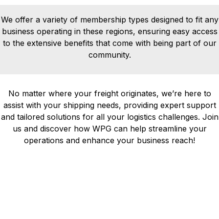
We offer a variety of membership types designed to fit any
business operating in these regions, ensuring easy access
to the extensive benefits that come with being part of our
community.
No matter where your freight originates, we’re here to
assist with your shipping needs, providing expert support
and tailored solutions for all your logistics challenges. Join
us and discover how WPG can help streamline your
operations and enhance your business reach!