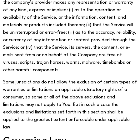
the company’s provider makes any representation or warranty
of any kind, express or implied: (i) as to the operation or
availability of the Service, or the information, content, and
materials or products included thereon; (ii) that the Service will
be uninterrupted or error-free; (iii) as to the accuracy, reliability,
or currency of any information or content provided through the
Service; or (iv) that the Service, its servers, the content, or e-
mails sent from or on behalf of the Company are free of
viruses, scripts, trojan horses, worms, malware, timebombs or
other harmful components.
Some jurisdictions do not allow the exclusion of certain types of
warranties or limitations on applicable statutory rights of a
consumer, so some or all of the above exclusions and
limitations may not apply to You. But in such a case the
exclusions and limitations set forth in this section shall be
applied to the greatest extent enforceable under applicable
law.