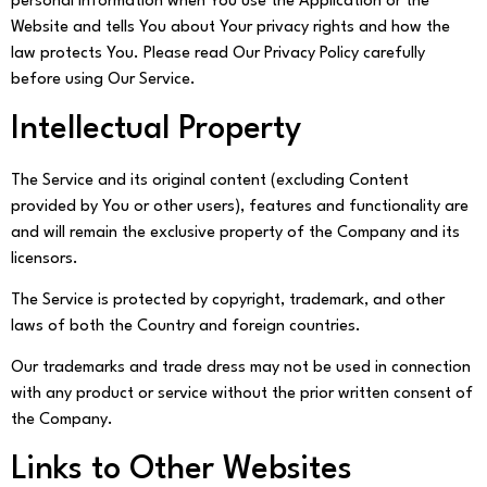
personal information when You use the Application or the
Website and tells You about Your privacy rights and how the
law protects You. Please read Our Privacy Policy carefully
before using Our Service.
Intellectual Property
The Service and its original content (excluding Content
provided by You or other users), features and functionality are
and will remain the exclusive property of the Company and its
licensors.
The Service is protected by copyright, trademark, and other
laws of both the Country and foreign countries.
Our trademarks and trade dress may not be used in connection
with any product or service without the prior written consent of
the Company.
Links to Other Websites