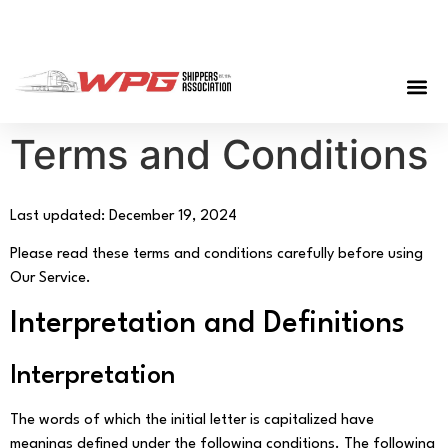
Terms and Conditions
Last updated: December 19, 2024
Please read these terms and conditions carefully before using
Our Service.
Interpretation and Definitions
Interpretation
The words of which the initial letter is capitalized have
meanings defined under the following conditions. The following