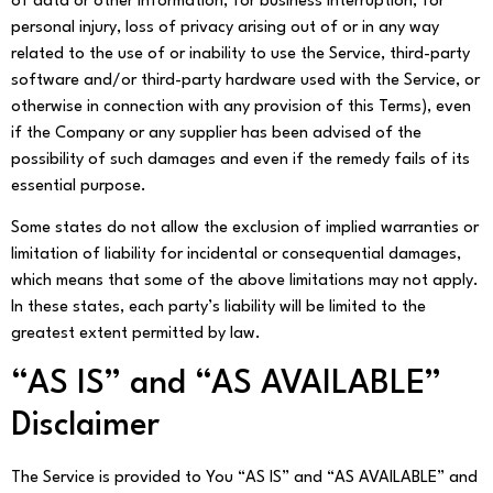
of data or other information, for business interruption, for
personal injury, loss of privacy arising out of or in any way
related to the use of or inability to use the Service, third-party
software and/or third-party hardware used with the Service, or
otherwise in connection with any provision of this Terms), even
if the Company or any supplier has been advised of the
possibility of such damages and even if the remedy fails of its
essential purpose.
Some states do not allow the exclusion of implied warranties or
limitation of liability for incidental or consequential damages,
which means that some of the above limitations may not apply.
In these states, each party’s liability will be limited to the
greatest extent permitted by law.
“AS IS” and “AS AVAILABLE”
Disclaimer
The Service is provided to You “AS IS” and “AS AVAILABLE” and