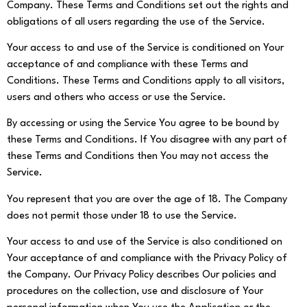
Company. These Terms and Conditions set out the rights and
obligations of all users regarding the use of the Service.
Your access to and use of the Service is conditioned on Your
acceptance of and compliance with these Terms and
Conditions. These Terms and Conditions apply to all visitors,
users and others who access or use the Service.
By accessing or using the Service You agree to be bound by
these Terms and Conditions. If You disagree with any part of
these Terms and Conditions then You may not access the
Service.
You represent that you are over the age of 18. The Company
does not permit those under 18 to use the Service.
Your access to and use of the Service is also conditioned on
Your acceptance of and compliance with the Privacy Policy of
the Company. Our Privacy Policy describes Our policies and
procedures on the collection, use and disclosure of Your