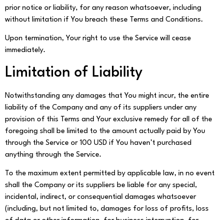
prior notice or liability, for any reason whatsoever, including
without limitation if You breach these Terms and Conditions.
Upon termination, Your right to use the Service will cease
immediately.
Limitation of Liability
Notwithstanding any damages that You might incur, the entire
liability of the Company and any of its suppliers under any
provision of this Terms and Your exclusive remedy for all of the
foregoing shall be limited to the amount actually paid by You
through the Service or 100 USD if You haven’t purchased
anything through the Service.
To the maximum extent permitted by applicable law, in no event
shall the Company or its suppliers be liable for any special,
incidental, indirect, or consequential damages whatsoever
(including, but not limited to, damages for loss of profits, loss