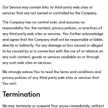
Our Service may contain links to third-party web sites or
services that are not owned or controlled by the Company.
The Company has no control over, and assumes no
responsibility for, the content, privacy policies, or practices of
any third party web sites or services. You further acknowledge
and agree that the Company shall not be responsible or liable,
directly or indirectly, for any damage or loss caused or alleged
to be caused by or in connection with the use of or reliance on
any such content, goods or services available on or through
any such web sites or services.
We strongly advise You to read the terms and conditions and
privacy policies of any third-party web sites or services that
You visit.
Termination
We may terminate or suspend Your access immediately, without