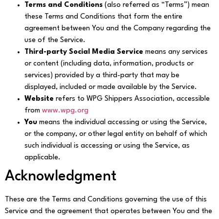
Terms and Conditions
(also referred as “Terms”) mean
these Terms and Conditions that form the entire
agreement between You and the Company regarding the
use of the Service.
Third-party Social Media Service
means any services
or content (including data, information, products or
services) provided by a third-party that may be
displayed, included or made available by the Service.
Website
refers to WPG Shippers Association, accessible
from
www.wpg.org
You
means the individual accessing or using the Service,
or the company, or other legal entity on behalf of which
such individual is accessing or using the Service, as
applicable.
Acknowledgment
These are the Terms and Conditions governing the use of this
Service and the agreement that operates between You and the