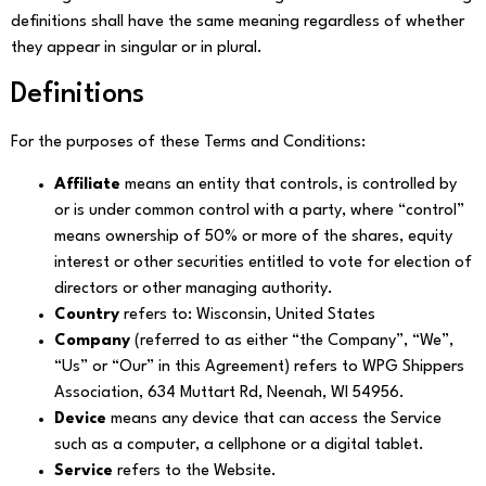
definitions shall have the same meaning regardless of whether
they appear in singular or in plural.
Definitions
For the purposes of these Terms and Conditions:
Affiliate
means an entity that controls, is controlled by
or is under common control with a party, where “control”
means ownership of 50% or more of the shares, equity
interest or other securities entitled to vote for election of
directors or other managing authority.
Country
refers to: Wisconsin, United States
Company
(referred to as either “the Company”, “We”,
“Us” or “Our” in this Agreement) refers to WPG Shippers
Association, 634 Muttart Rd, Neenah, WI 54956.
Device
means any device that can access the Service
such as a computer, a cellphone or a digital tablet.
Service
refers to the Website.