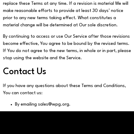
replace these Terms at any time. If a revision is material We will
make reasonable efforts to provide at least 30 days’ notice
prior to any new terms taking effect. What constitutes a
material change will be determined at Our sole discretion.
By continuing to access or use Our Service after those revisions
become effective, You agree to be bound by the revised terms.
If You do not agree to the new terms, in whole or in part, please
stop using the website and the Service.
Contact Us
If you have any questions about these Terms and Conditions,
You can contact us:
By emailing sales@wpg.org.