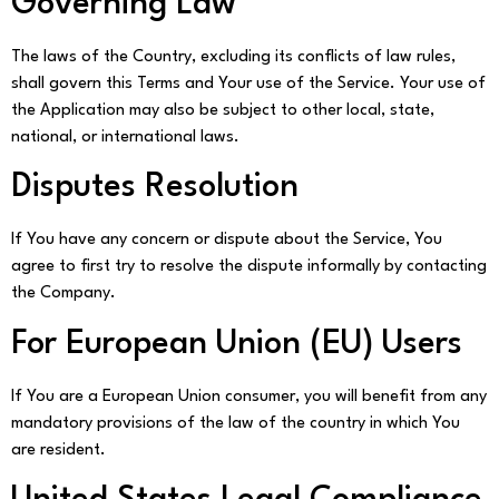
Governing Law
The laws of the Country, excluding its conflicts of law rules,
shall govern this Terms and Your use of the Service. Your use of
the Application may also be subject to other local, state,
national, or international laws.
Disputes Resolution
If You have any concern or dispute about the Service, You
agree to first try to resolve the dispute informally by contacting
the Company.
For European Union (EU) Users
If You are a European Union consumer, you will benefit from any
mandatory provisions of the law of the country in which You
are resident.