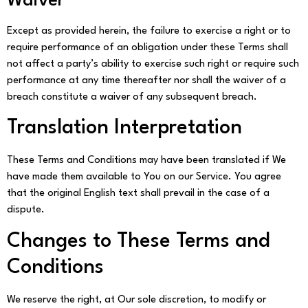
Waiver
Except as provided herein, the failure to exercise a right or to
require performance of an obligation under these Terms shall
not affect a party’s ability to exercise such right or require such
performance at any time thereafter nor shall the waiver of a
breach constitute a waiver of any subsequent breach.
Translation Interpretation
These Terms and Conditions may have been translated if We
have made them available to You on our Service. You agree
that the original English text shall prevail in the case of a
dispute.
Changes to These Terms and
Conditions
We reserve the right, at Our sole discretion, to modify or