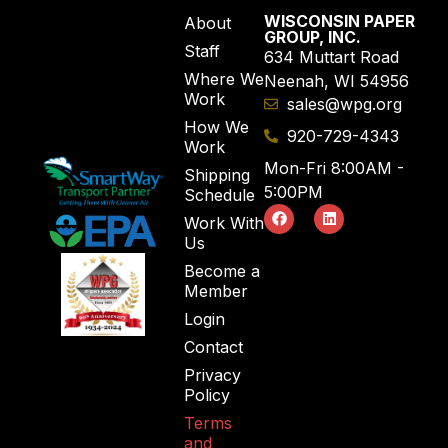
WISCONSIN PAPER
About
GROUP, INC.
Staff
634 Muttart Road
Where We
Neenah, WI 54956
Work
sales@wpg.org
How We
920-729-4343
Work
Mon-Fri 8:00AM -
Shipping
5:00PM
Schedule
Work With
Us
Become a
Member
Login
Contact
Privacy
Policy
Terms
and