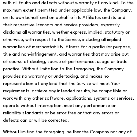
with all faults and defects without warranty of any kind. To the
maximum extent permitted under applicable law, the Company,
on its own behalf and on behalf of its Affiliates and its and
their respective licensors and service providers, expressly
disclaims all warranties, whether express, implied, statutory or
otherwise, with respect to the Service, including all implied
warranties of merchantability, fitness for a particular purpose,
title and non-infringement, and warranties that may arise out
of course of dealing, course of performance, usage or trade
practice. Without limitation to the foregoing, the Company
provides no warranty or undertaking, and makes no
representation of any kind that the Service will meet Your
requirements, achieve any intended results, be compatible or
work with any other software, applications, systems or services,
operate without interruption, meet any performance or
reliability standards or be error free or that any errors or
defects can or will be corrected.
Without limiting the foregoing, neither the Company nor any of