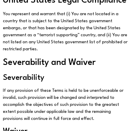
United States Legal Compliance
You represent and warrant that (i) You are not located in a
country that is subject to the United States government
embargo, or that has been designated by the United States
government as a “terrorist supporting” country, and (ii) You are
not listed on any United States government list of prohibited or
restricted parties.
Severability and Waiver
Severability
If any provision of these Terms is held to be unenforceable or
invalid, such provision will be changed and interpreted to
accomplish the objectives of such provision to the greatest
extent possible under applicable law and the remaining
provisions will continue in full force and effect.