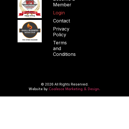
Member
Login
Contact
Privacy
Policy
Terms
and
Conditions
© 2026 All Rights Reserved.
Website by
Coalesce Marketing & Design.