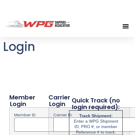
Login
Member
Carrier
Quick Track (no
Login
Login
login required):
Member ID:
Carrier ID: