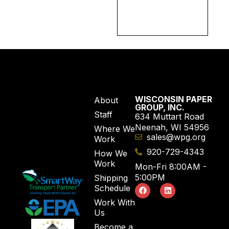
WISCONSIN PAPER
About
GROUP, INC.
Staff
634 Muttart Road
Neenah, WI 54956
Where We
sales@wpg.org
Work
920-729-4343
How We
Work
Mon-Fri 8:00AM -
5:00PM
Shipping
Schedule
Work With
Us
Become a