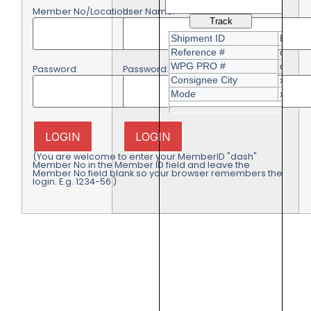
Member No/Location:
User Name:
Password:
Password:
LOGIN
LOGIN
(You are welcome to enter your MemberID "dash"
Member No in the Member ID field and leave the
Member No field blank so your browser remembers the
login. E.g. 1234-56 )