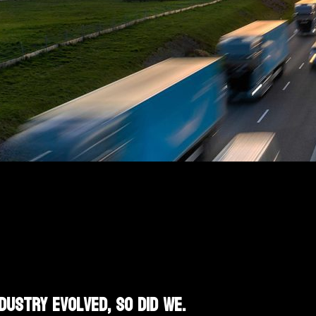
dustry evolved, so did we.