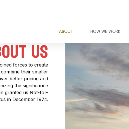
ABOUT
HOW WE WORK
out Us​
joined forces to create
combine their smaller
ver better pricing and
izing the significance
sin granted us Not-for-
atus in December 1974.