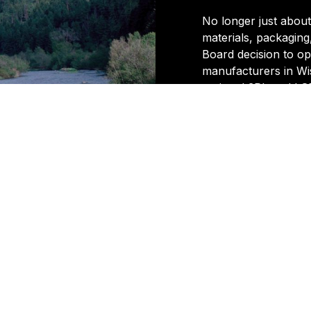
No longer just abou
materials, packaging
Board decision to op
manufacturers in Wis
regional 3PL and LSP