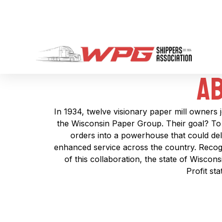
Ab
In 1934, twelve visionary paper mill owners 
the Wisconsin Paper Group. Their goal? To 
orders into a powerhouse that could deli
enhanced service across the country. Recogn
of this collaboration, the state of Wiscon
Profit st