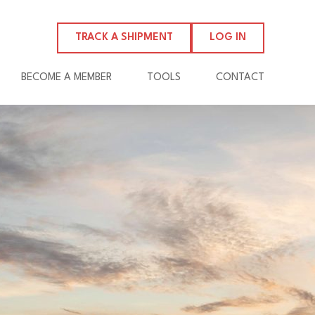
TRACK A SHIPMENT
LOG IN
BECOME A MEMBER
TOOLS
CONTACT