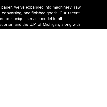
t paper, we’ve expanded into machinery, raw
, converting, and finished goods. Our recent
en our unique service model to all
consin and the U.P. of Michigan, along with
 entities, marks a new chapter in our growth.