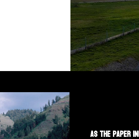
As the paper in