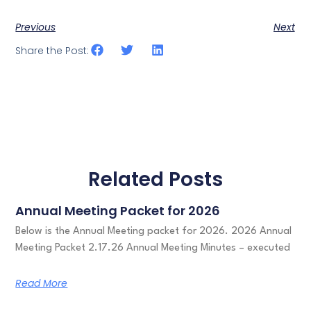
Previous
Next
Share the Post:
Related Posts
Annual Meeting Packet for 2026
Below is the Annual Meeting packet for 2026. 2026 Annual
Meeting Packet 2.17.26 Annual Meeting Minutes – executed
Read More