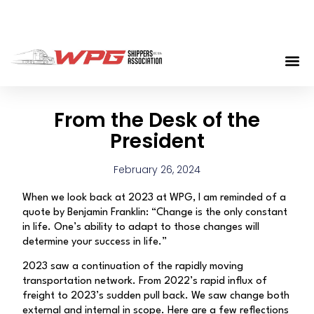
From the Desk of the
President
February 26, 2024
When we look back at 2023 at WPG, I am reminded of a
quote by Benjamin Franklin: “Change is the only constant
in life. One’s ability to adapt to those changes will
determine your success in life.”
2023 saw a continuation of the rapidly moving
transportation network. From 2022’s rapid influx of
freight to 2023’s sudden pull back. We saw change both
external and internal in scope. Here are a few reflections