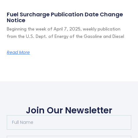
Fuel Surcharge Publication Date Change
Notice
Beginning the week of April 7, 2025, weekly publication
from the U.S. Dept. of Energy of the Gasoline and Diesel
Read More
Join Our Newsletter