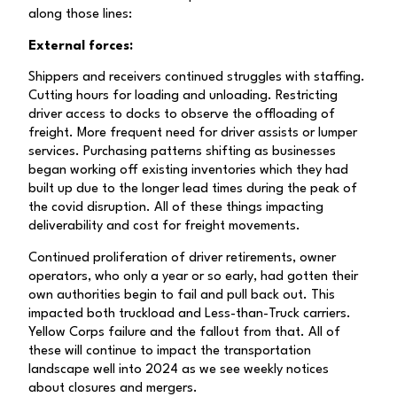
along those lines:
External forces:
Shippers and receivers continued struggles with staffing.
Cutting hours for loading and unloading. Restricting
driver access to docks to observe the offloading of
freight. More frequent need for driver assists or lumper
services. Purchasing patterns shifting as businesses
began working off existing inventories which they had
built up due to the longer lead times during the peak of
the covid disruption. All of these things impacting
deliverability and cost for freight movements.
Continued proliferation of driver retirements, owner
operators, who only a year or so early, had gotten their
own authorities begin to fail and pull back out. This
impacted both truckload and Less-than-Truck carriers.
Yellow Corps failure and the fallout from that. All of
these will continue to impact the transportation
landscape well into 2024 as we see weekly notices
about closures and mergers.