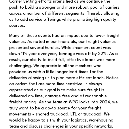
Carrier vetting efforts intensified as we continue the
push to build a stronger and more robust pool of carriers
across a number of different segments. Thereby allowing
us to add service offerings while promoting high quality
sources.
Many of these events had an impact due to lower freight
volumes. As noted in our financials, our freight volumes
presented several hurdles. While shipment count was
down 11% year over year, tonnage was off by 22%. As a
result, our ability to build full, effective loads was more
challenging. We appreciate all the members who
provided us with a little longer lead times for the
deliveries allowing us to plan more efficient loads. Notice
on orders that are more time sensitive, is always
appreciated as our goal is to make sure freight is
delivered on-time, damage free and at reasonable
freight pricing. As the team at WPG looks into 2024, we
truly want to be a go-to source for your freight
movements – shared truckload, LTL or truckload. We
would be happy to sit with your logistics, warehousing
team and discuss challenges in your specific networks,