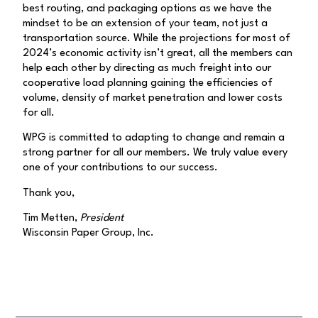
best routing, and packaging options as we have the
mindset to be an extension of your team, not just a
transportation source. While the projections for most of
2024’s economic activity isn’t great, all the members can
help each other by directing as much freight into our
cooperative load planning gaining the efficiencies of
volume, density of market penetration and lower costs
for all.
WPG is committed to adapting to change and remain a
strong partner for all our members. We truly value every
one of your contributions to our success.
Thank you,
Tim Metten,
President
Wisconsin Paper Group, Inc.