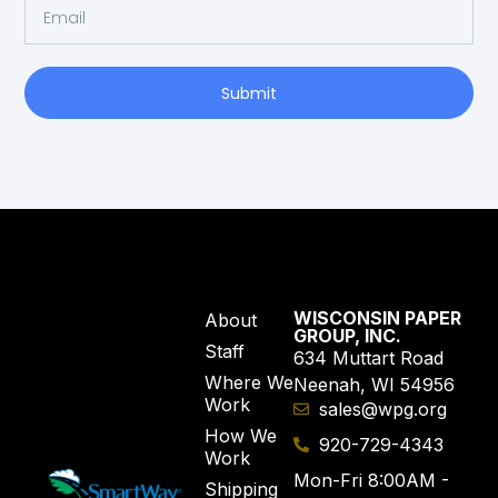
Submit
WISCONSIN PAPER
About
GROUP, INC.
Staff
634 Muttart Road
Where We
Neenah, WI 54956
Work
sales@wpg.org
How We
920-729-4343
Work
Mon-Fri 8:00AM -
Shipping