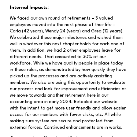
Internal Impacts:
We faced our own round of retirements – 3 valued
employees moved into the next phase of their life –
Carla (42 years), Wendy 24 (years) and Greg (12 years).
We celebrated these major milestones and wished them
well in whatever this next chapter holds for each one of
them. In addition, we had 2 other employees leave for
different needs. That amounted to 30% of our
workforce. While we have quality people in place today
in these roles, as demonstrated by how quickly they have
picked up the processes and are actively assisting
members. We also are using this opportunity to evaluate
our process and look for improvement and efficiencies as
we move towards another retirement here in our
accounting area in early 2024. Retooled our website
with the intent to get more user friendly and allow easier
access for our members with fewer clicks, etc. All while
making sure system are secure and protected from
external forces. Continued enhancements are in works.