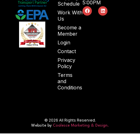
5:00PM
Schedule
Work With
Us
Become a
Member
Login
Contact
Privacy
Policy
Terms
and
Conditions
© 2026 All Rights Reserved.
Website by
Coalesce Marketing & Design.