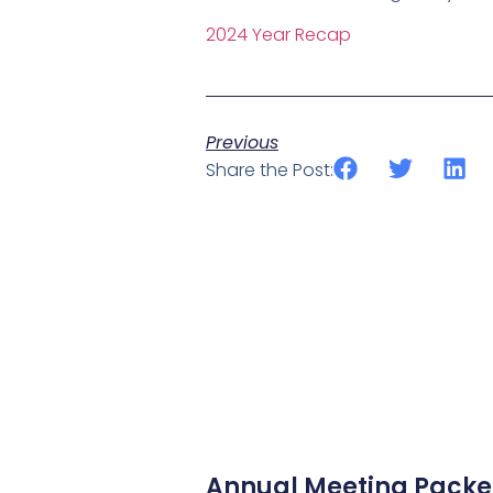
2024 Year Recap
Previous
Share the Post:
Annual Meeting Packet