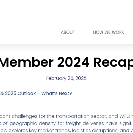
ABOUT
HOW WE WORK
Member 2024 Reca
February 25, 2025
& 2025 Outlook – What’s Next?
icant challenges for the transportation sector, and WPG 
of geographic density for freight deliveries have signi
ew explores key market trends, logistics disruptions, and 