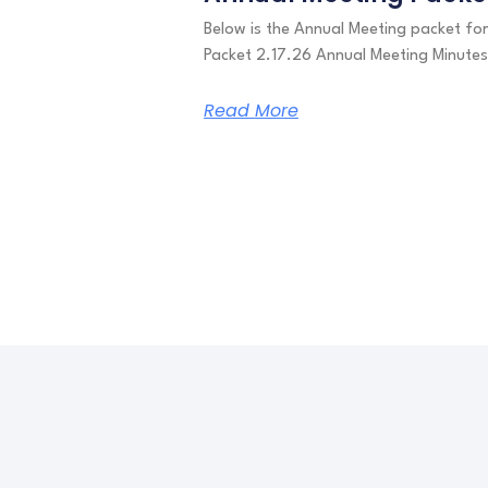
Below is the Annual Meeting packet f
Packet 2.17.26 Annual Meeting Minute
Read More