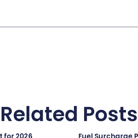
Related Posts
 for 2026
Fuel Surcharge P