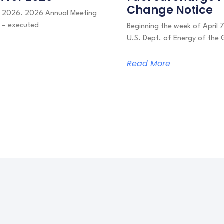
Change Notice
or 2026. 2026 Annual Meeting
s – executed
Beginning the week of April 
U.S. Dept. of Energy of the 
Read More