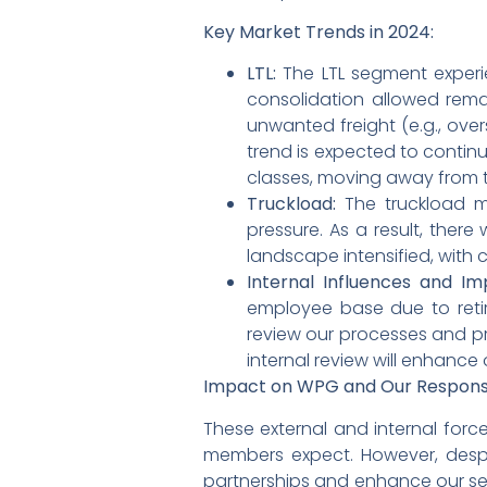
Key Market Trends in 2024:
LTL:
The LTL segment experie
consolidation allowed rema
unwanted freight (e.g., over
trend is expected to continu
classes, moving away from t
Truckload:
The truckload ma
pressure. As a result, there
landscape intensified, with c
Internal Influences and I
employee base due to retire
review our processes and pro
internal review will enhance
Impact on WPG and Our Respons
These external and internal forc
members expect. However, despi
partnerships and enhance our serv