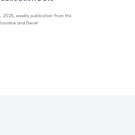
7, 2025, weekly publication from the
Gasoline and Diesel