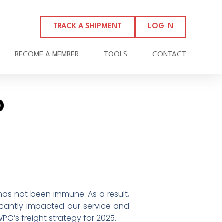
TRACK A SHIPMENT
LOG IN
BECOME A MEMBER
TOOLS
CONTACT
p
has not been immune. As a result,
ficantly impacted our service and
WPG’s freight strategy for 2025.