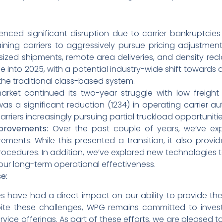
nced significant disruption due to carrier bankruptcies
ining carriers to aggressively pursue pricing adjustme
sized shipments, remote area deliveries, and density recla
e into 2025, with a potential industry-wide shift towards d
he traditional class-based system.
rket continued its two-year struggle with low freig
 was a significant reduction (1234) in operating carrier au
arriers increasingly pursuing partial truckload opportunitie
mprovements:
Over the past couple of years, we’ve ex
ments. While this presented a transition, it also provi
cedures. In addition, we’ve explored new technologies to 
 our long-term operational effectiveness.
e:
es have had a direct impact on our ability to provide the
te these challenges, WPG remains committed to invest
ice offerings. As part of these efforts, we are pleased t