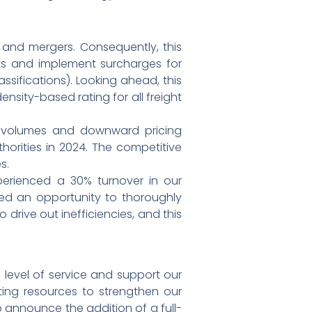
 and mergers. Consequently, this
nts and implement surcharges for
ssifications). Looking ahead, this
ensity-based rating for all freight
ht volumes and downward pricing
thorities in 2024. The competitive
s.
perienced a 30% turnover in our
ded an opportunity to thoroughly
drive out inefficiencies, and this
 level of service and support our
ing resources to strengthen our
o announce the addition of a full-