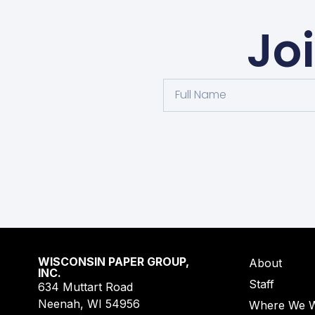
Jo
WISCONSIN PAPER GROUP,
About
INC.
Staff
634 Muttart Road
Neenah, WI 54956
Where We 