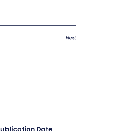
Next
ublication Date