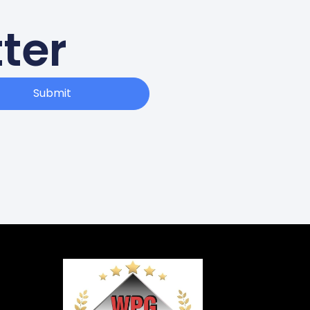
ter
Submit