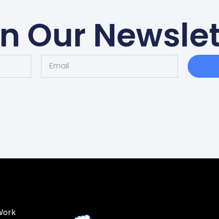
in Our Newslet
Work