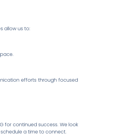
 allow us to:
space.
unication efforts through focused
G for continued success. We look
 schedule a time to connect.