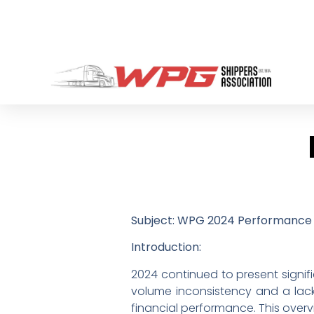
Subject: WPG 2024 Performance 
Introduction:
2024 continued to present signif
volume inconsistency and a lack 
financial performance. This overvi