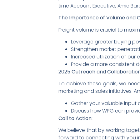
time Account Executive, Amie Ba
The Importance of Volume and O
Freight volume is crucial to maxi
Leverage greater buying po
Strengthen market penetrati
Increased utilization of our
Provide a more consistent de
2025 Outreach and Collaboration
To achieve these goals, we need 
marketing and sales initiatives. A
Gather your valuable input 
Discuss how WPG can provid
Call to Action:
We believe that by working toge
forward to connecting with you i