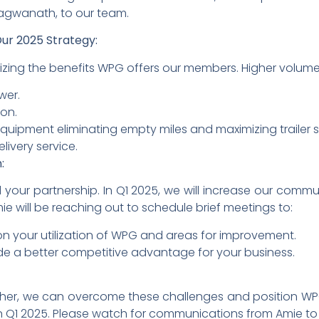
ragwanath, to our team.
ur 2025 Strategy:
mizing the benefits WPG offers our members. Higher volumes
wer.
on.
 equipment eliminating empty miles and maximizing trailer 
livery service.
:
your partnership. In Q1 2025, we will increase our comm
mie will be reaching out to schedule brief meetings to:
on your utilization of WPG and areas for improvement.
e a better competitive advantage for your business.
ther, we can overcome these challenges and position WP
n Q1 2025. Please watch for communications from Amie to