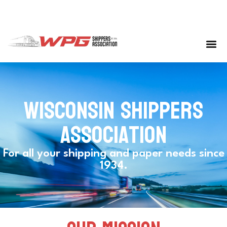
Wisconsin shippers
association
For all your shipping and paper needs since
1934.