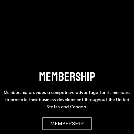
Membership
Membership provides a competitive advantage for its members
to promote their business development throughout the United
States and Canada.
MEMBERSHIP