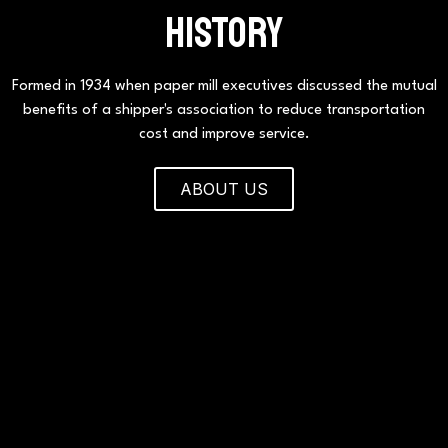
HISTORY
Formed in 1934 when paper mill executives discussed the mutual
benefits of a shipper's association to reduce transportation
cost and improve service.
ABOUT US