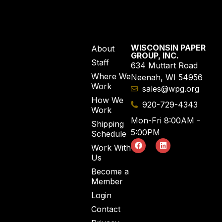
WISCONSIN PAPER
About
GROUP, INC.
Staff
634 Muttart Road
Where We
Neenah, WI 54956
Work
sales@wpg.org
How We
920-729-4343
Work
Mon-Fri 8:00AM -
Shipping
5:00PM
Schedule
Work With
Us
Become a
Member
Login
Contact