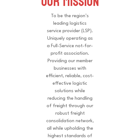
Our Mission
To be the region’s
leading logistics
service provider (LSP).
Uniquely operating as
a Full-Service not-for-
profit association.
Providing our member
businesses with
efficient, reliable, cost-
effective logistic
solutions while
reducing the handling
of freight through our
robust freight
consolidation network,
all while upholding the
highest standards of