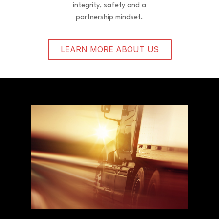
integrity, safety and a
partnership mindset.
LEARN MORE ABOUT US