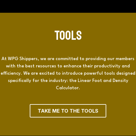
Tools
At WPG Shippers, we are committed to providing our members
with the best resources to enhance their productivity and
efficiency. We are excited to introduce powerful tools designed
specifically for the industry: the Linear Foot and Density
Calculator.
TAKE ME TO THE TOOLS​