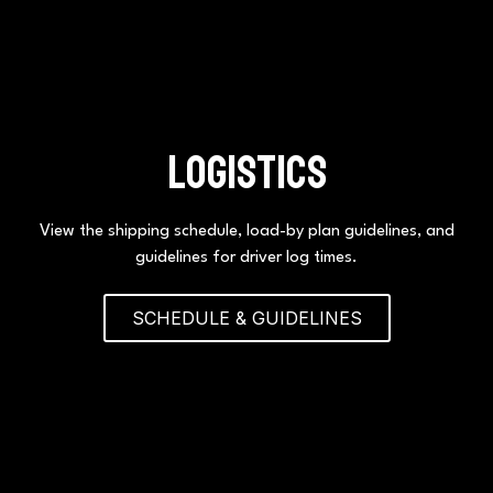
logistics
View the shipping schedule, load-by plan guidelines, and
guidelines for driver log times.
SCHEDULE & GUIDELINES